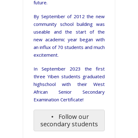
future.
By September of 2012 the new
community school building was
useable and the start of the
new academic year began with
an influx of 70 students and much
excitement.
In September 2023 the first
three Yiben students graduated
highschool with their West
African Senior Secondary
Examination Certificate!
Follow our
secondary students