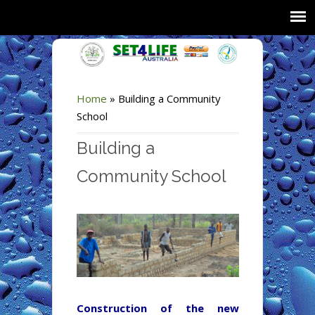
Home
»
Building a Community
School
Building a
Community School
Construction of the new