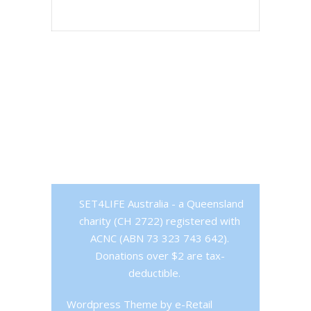
SET4LIFE Australia - a Queensland
charity (CH 2722) registered with
ACNC (ABN 73 323 743 642).
Donations over $2 are tax-
deductible.
Wordpress Theme
by e-Retail