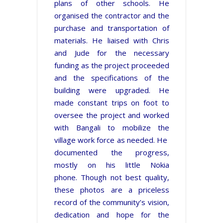
plans of other schools. He
organised the contractor and the
purchase and transportation of
materials. He liaised with Chris
and Jude for the necessary
funding as the project proceeded
and the specifications of the
building were upgraded. He
made constant trips on foot to
oversee the project and
worked
with Bangali to mobilize the
village work force as needed. He
documented the progress,
mostly on his little Nokia
phone. Though not best quality,
these photos are a priceless
record of the community’s vision,
dedication and hope for the