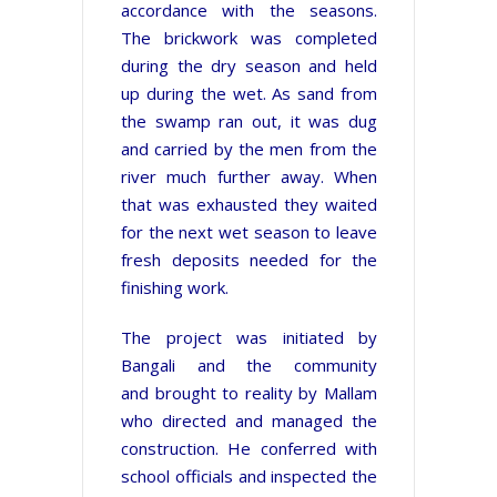
accordance with the seasons.
The brickwork was completed
during the dry season and held
up during the wet. As sand from
the swamp ran out, it was dug
and carried by the men from the
river much further away. When
that was exhausted they waited
for the next wet season to leave
fresh deposits needed for the
finishing work.
The project was initiated by
Bangali
and
the community
and brought to reality by Mallam
who directed and managed the
construction. He conferred with
school officials and inspected the