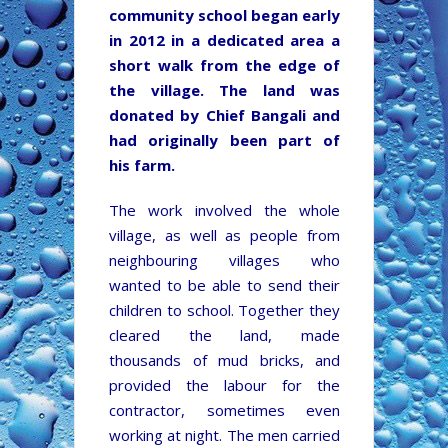
community school began early
in 2012 in a dedicated area a
short walk from the edge of
the village. The land was
donated by Chief Bangali and
had originally been part of
his farm.
The work involved the whole
village, as well as people from
neighbouring villages who
wanted to be able to send their
children to school. Together they
cleared the land, made
thousands of mud bricks, and
provided the labour for the
contractor, sometimes even
working at night. The men carried