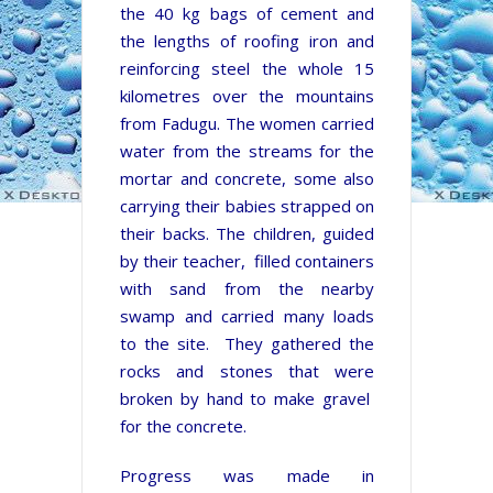
the 40 kg bags of cement and
the lengths of roofing iron and
reinforcing steel the whole 15
kilometres over the mountains
from Fadugu. The women carried
water from the streams for the
mortar and concrete, some also
carrying their babies strapped on
their backs. The children, guided
by their teacher, filled containers
with sand from the nearby
swamp and carried many loads
to the site. They gathered the
rocks and stones that were
broken by hand to make gravel
for the concrete.
Progress was made in